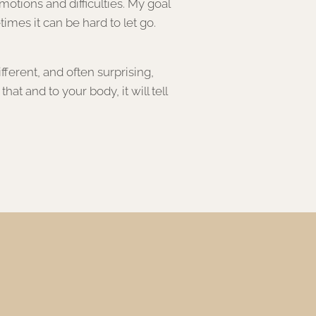
tions and difficulties. My goal
times it can be hard to let go.
ferent, and often surprising,
t and to your body, it will tell