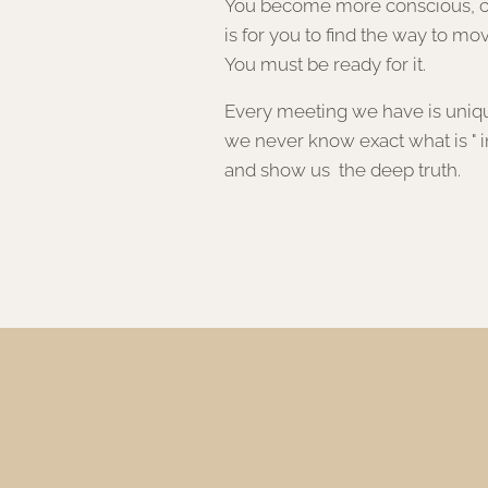
You become more conscious, cha
is for you to find the way to mov
You must be ready for it.
Every meeting we have is unique,
we never know exact what is " in
and show us the deep truth.