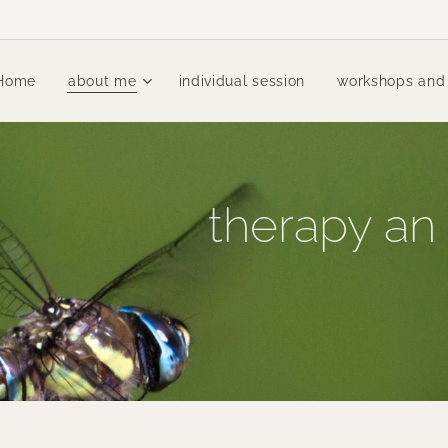
Home
about me
individual session
workshops and
therapy an