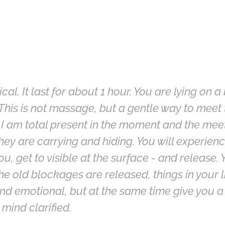
l. It last for about 1 hour. You are lying on a
This is not massage, but a gentle way to meet t
 I am total present in the moment and the meet
they are carrying and hiding. You will experi
you, get to visible at the surface - and release.
old blockages are released, things in your life
nd emotional, but at the same time give you a
mind clarified.