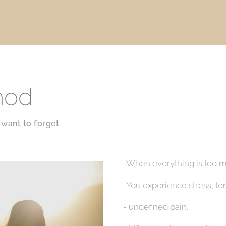
hod
want to forget
-When everything is too m
-You experience stress, te
- undefined pain.