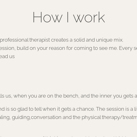
How I work
ce as a professional therapist creates a sol
session, build on your reason for coming to see me. Every ses
lead us
s us, when you are on the bench, and the inner you gets a
s so glad to tell when it gets a chance. The session is a liv
ling, guiding,conversation and the physical therapy/treatm