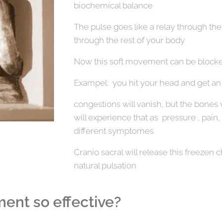
biochemical balance
The pulse goes like a relay through the
through the rest of your body
Now this soft movement can be blocke
Exampel: you hit your head and get an c
congestions will vanish, but the bones w
will experience that as pressure , pain, 
different symptomes
Cranio sacral will release this freezen c
natural pulsation
ment so effective?