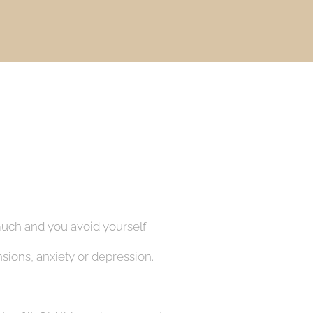
uch and you avoid yourself
nsions, anxiety or depression.