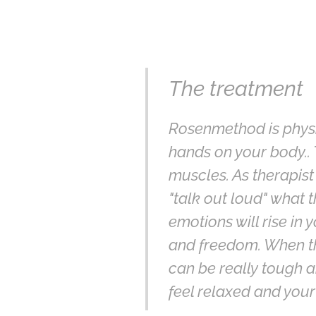
The treatment
Rosenmethod is physica
hands on your body.. 
muscles. As therapist
"talk out loud" what 
emotions will rise in 
and freedom. When the 
can be really tough a
feel relaxed and your 