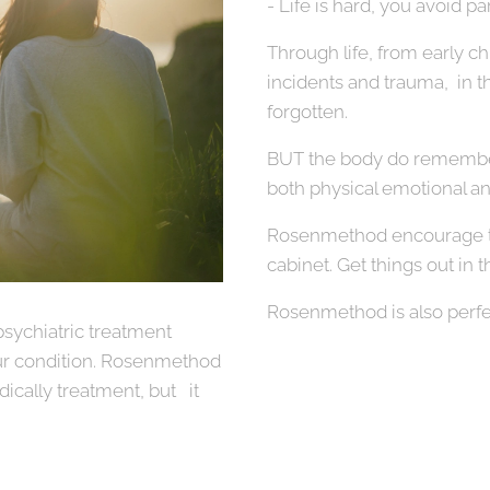
- Life is hard, you avoid par
Through life, from early c
incidents and trauma, in the 
forgotten.
BUT the body do remember
both physical emotional a
Rosenmethod encourage th
cabinet. Get things out in t
Rosenmethod is also perfe
psychiatric treatment
r condition. Rosenmethod
ically treatment, but it