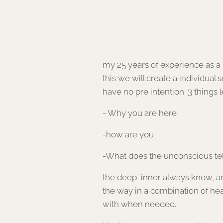
my 25 years of experien
this we will create a individual 
have no pre intention. 3 things 
- Why you are here
-how are you
-What does the unconscious tell
the deep inner always know, and i
the way in a combination of hea
with when needed.