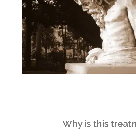
Why is this treat