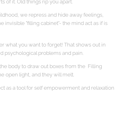
ts of it. Old things rip you apart.
hildhood, we repress and hide away feelings,
invisible "filling cabinet"- the mind act as if is
 what you want to forget! That shows out in
nd psychological problems and pain.
e body to draw out boxes from the Filling
he open light, and they will melt.
ct as a tool for self empowerment and relaxation