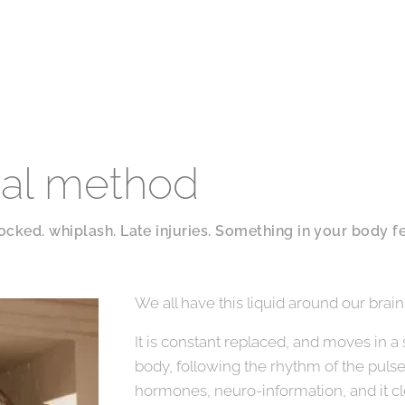
ral method
locked. whiplash. Late injuries. Something in your body fe
We all have this liquid around our brain
It is constant replaced, and moves in a
body, following the rhythm of the puls
hormones, neuro-information, and it cl