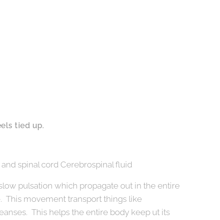
els tied up.
 and spinal cord Cerebrospinal fluid
 slow pulsation which propagate out in the entire
e. This movement transport things like
eanses. This helps the entire body keep ut its