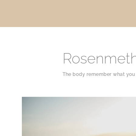
Rosenmet
The body remember what you 