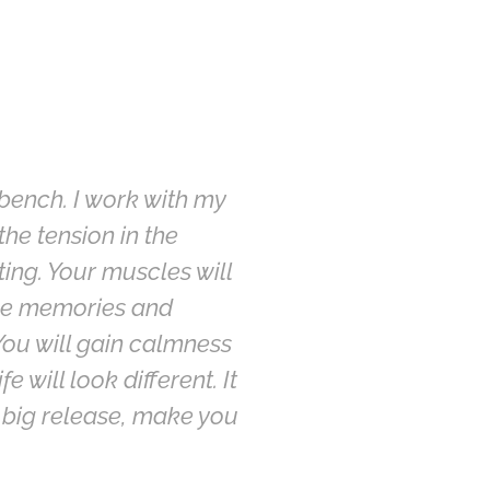
 bench. I work with my
he tension in the
ing. Your muscles will
ence memories and
 You will gain calmness
 will look different. It
 big release, make you