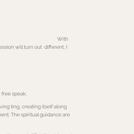
id and unique mix. With
sion will turn out different, I
 free speak.
ing ting, creating itself along
ent. The spiritual guidance are