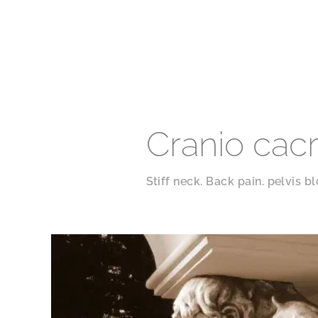
Cranio cac
Stiff neck. Back pain. pelvis b