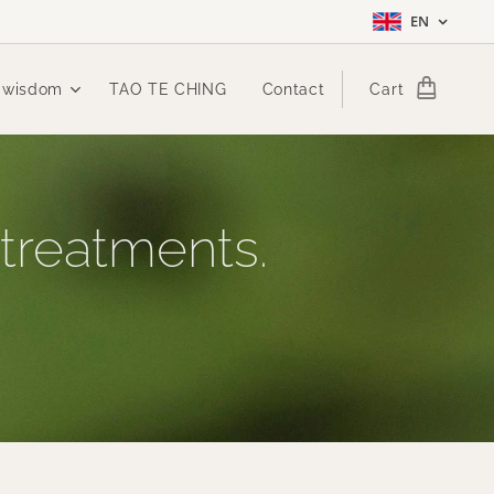
EN
 wisdom
TAO TE CHING
Contact
Cart
 treatments.