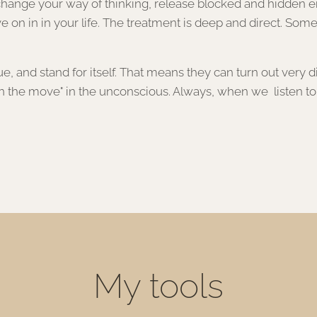
nge your way of thinking, release blocked and hidden emo
e on in in your life. The treatment is deep and direct. Some
 and stand for itself. That means they can turn out very dif
 the move" in the unconscious. Always, when we listen to tha
My tools