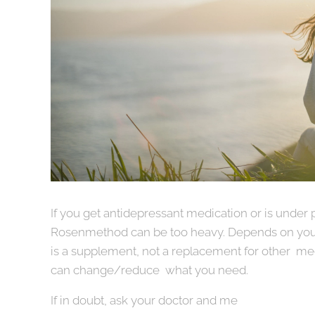
If you get antidepressant medication or is under 
Rosenmethod can be too heavy. Depends on you
is a supplement, not a replacement for other med
can change/reduce what you need.
If in doubt, ask your doctor and me