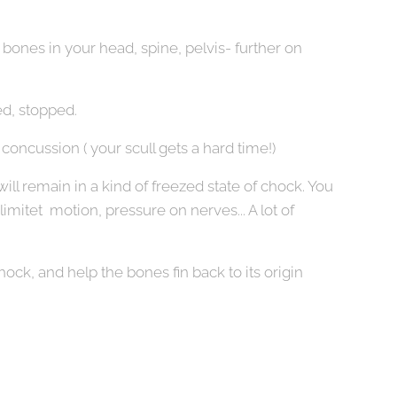
 bones in your head, spine, pelvis- further on
d, stopped.
oncussion ( your scull gets a hard time!)
ill remain in a kind of freezed state of chock. You
limitet motion, pressure on nerves... A lot of
hock, and help the bones fin back to its origin