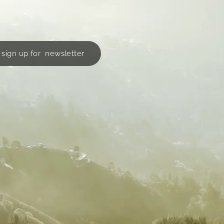
sign up for newsletter