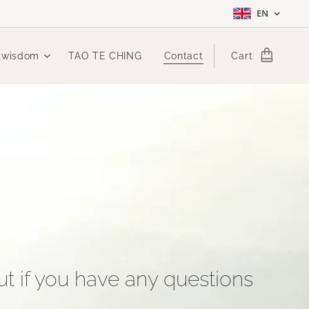
EN
 wisdom
TAO TE CHING
Contact
Cart
t if you have any questions