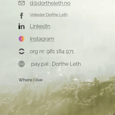
d@dortheleth.no
Veileder Dorthe Leth
LinkedIn
Instagram
org nr: 981 184 971
pay pal : Dorthe Leth
Where I live