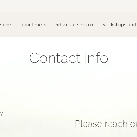
Home
about me
individual session
workshops and
Contact info
ay
Please reach ou