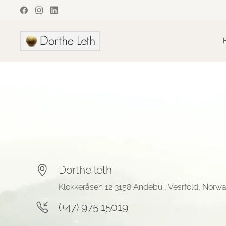
Dorthe leth
Klokkeråsen 12 3158 Andebu , Vesrfold, Norw
(+47) 975 15019