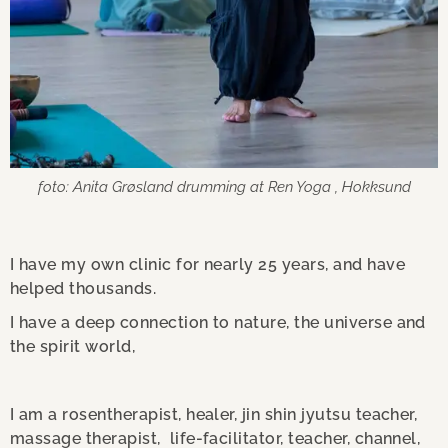
foto: Anita Grøsland drumming at Ren Yoga , Hokksund
I have my own clinic for nearly 25 years, and have
helped thousands.
I have a deep connection to nature, the universe and
the spirit world,
I am a rosentherapist, healer, jin shin jyutsu teacher,
massage therapist, life-facilitator, teacher, channel,