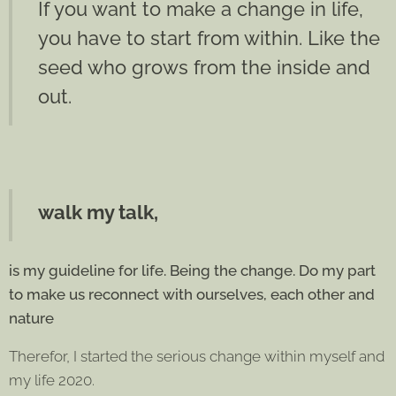
If you want to make a change in life,
you have to start from within. Like the
seed who grows from the inside and
out.
walk my talk,
is my guideline for life. B
eing the change. Do my part
to make us reconnect with ourselves, each other and
nature
Therefor, I started the serious change within myself and
my life 2020.