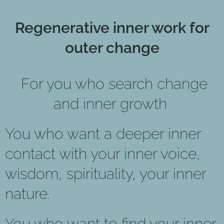
Regenerative inner work for
outer change
For you who search change
and inner growth
You who want a deeper inner
contact with your inner voice,
wisdom, spirituality, your inner
nature.
You who want to find your inner