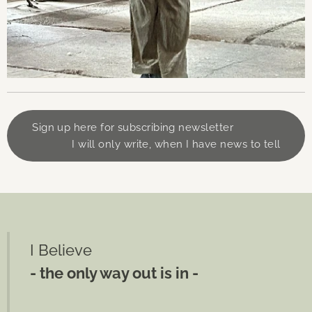
Sign up here for subscribing newsletter
I will only write, when I have news to tell
I Believe
- the only way out is in -