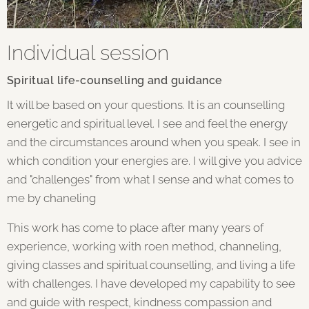
Individual session
Spiritual life-counselling and guidance
It will be based on your questions. It is an counselling
energetic and spiritual level. I see and feel the energy
and the circumstances around when you speak. I see in
which condition your energies are. I will give you advice
and "challenges" from what I sense and what comes to
me by chaneling
This work has come to place after many years of
experience, working with roen method, channeling,
giving classes and spiritual counselling, and living a life
with challenges. I have developed my capability to see
and guide with respect, kindness compassion and