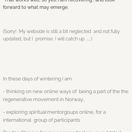
forward to what may emerge.
(Sorry! My webside is still a bit neglected and not fully
updated, but I promise, I will catch up ......)
In these days of wintering I am
- thinking
on new online ways of being a part of the the
regenerative movement in Norway.,
- exploring spiritual mentorgoups online, for a
international group of participants