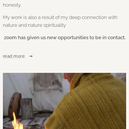
honesty.
My work is also a result of my deep connection with
nature and nature spirituality
zoom has given us new opportunities to be in contact.
read more