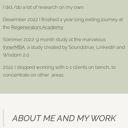
I did /do a lot of research on my own
Desember 2022 I finished a year long exiting journey at
the
Regenerators.Academy
Sommer 2022: 9 month study at the marvelous
InnerMBA
, a study created by Soundstrue, LinkedIn and
Wisdom 2.0
2022 I stopped working with 1-1 clients on bench, to
concentrate on other areas.
ABOUT ME AND MY WORK