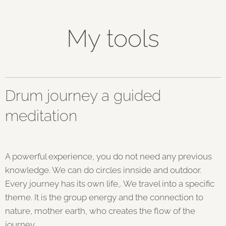
My tools
Drum journey a guided
meditation
A powerful experience, you do not need any previous
knowledge. We can do circles innside and outdoor.
Every journey has its own life,. We travel into a specific
theme. It is the group energy and the connection to
nature, mother earth, who creates the flow of the
journey.