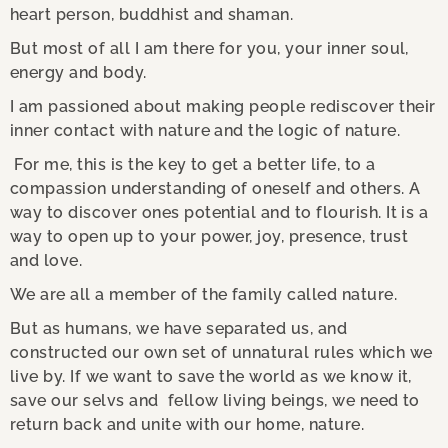
heart person, buddhist and shaman.
But most of all I am there for you, your inner soul,
energy and body.
I am passioned about making people rediscover their
inner contact with nature and the logic of nature.
For me, this is the key to get a better life, to a
compassion understanding of oneself and others. A
way to discover ones potential and to flourish. It is a
way to open up to your power, joy, presence, trust
and love.
We are all a member of the family called nature.
But as humans, we have separated us, and
constructed our own set of unnatural rules which we
live by. If we want to save the world as we know it,
save our selvs and fellow living beings, we need to
return back and unite with our home, nature.