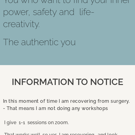
power, safety and life-
creativity.
The authentic you
INFORMATION TO NOTICE
In this moment of time I am recovering from surgery.
- That means I am not doing any workshops
I give 1-1 sessions on zoom.
That works well, so yes, I am recovering , and look