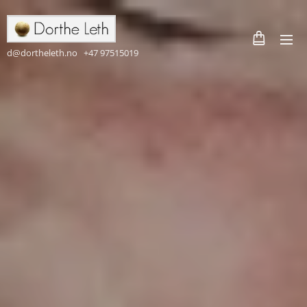
d@dortheleth.no +47 97515019