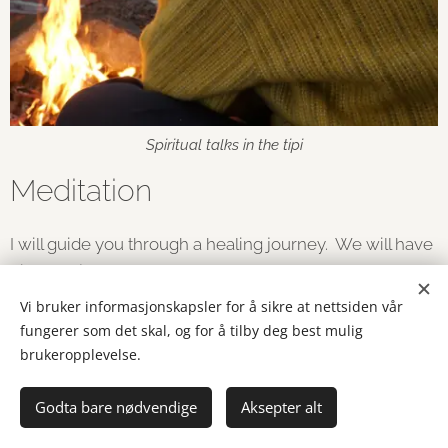
Spiritual talks in the tipi
Meditation
I will guide you through a healing journey. We will have
different journeys , an arrangement can last for some
hours ( 2 - 6) or a weekend
Vi bruker informasjonskapsler for å sikre at nettsiden vår
fungerer som det skal, og for å tilby deg best mulig
I will use my shaman drum, Nepalese shaman bells,
brukeropplevelse.
singing bowl etc....
Godta bare nødvendige
Aksepter alt
I do Zazen , a zen buddhist meditation