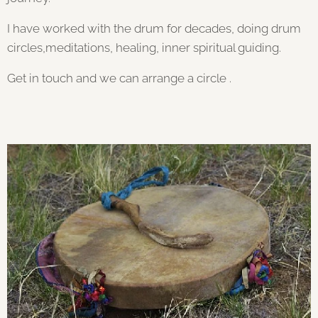
I have worked with the drum for decades, doing drum
circles,meditations, healing, inner spiritual guiding.
Get in touch and we can arrange a circle .