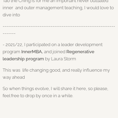
Tao the Ching is for me an important never outdated
inner and outer management teaching, I would love to
dive into
-------------------------------------------------------------
-------
- 2021/22, I participated on a leader development
program
InnerMBA,
and joined
Regenerative
leadership program
by Laura Storm
This was life changing good, and really influence my
way ahead
So when things evolve, I will share it here, so please,
feel free to drop by once in a while.