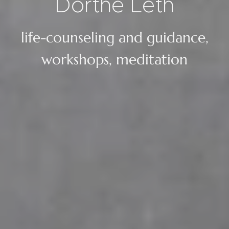
Dorthe
Leth
life-counseling and guidance,
workshops, meditation