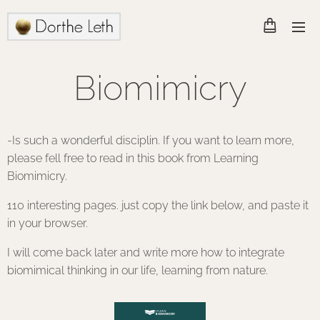
Biomimicry
-Is such a wonderful disciplin. If you want to learn more,
please fell free to read in this book from Learning
Biomimicry.
110 interesting pages. just copy the link below, and paste it
in your browser.
I will come back later and write more how to integrate
biomimical thinking in our life, learning from nature.