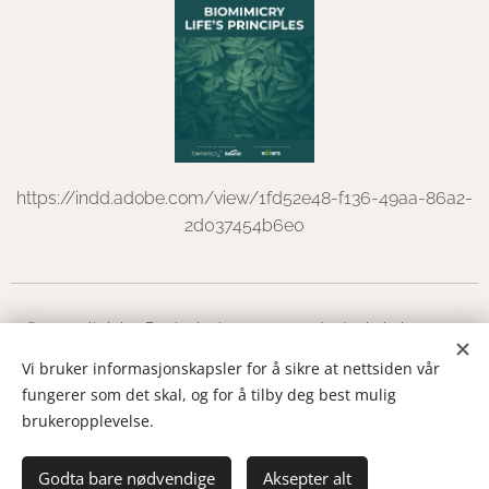
https://indd.adobe.com/view/1fd52e48-f136-49aa-86a2-
2d037454b6e0
© 2022 all rights Dorthe Leth
d@dortheleth.no
+47
97515019
Vi bruker informasjonskapsler for å sikre at nettsiden vår
fungerer som det skal, og for å tilby deg best mulig
Austadseterveien 3 Vikersund
Cookies
brukeropplevelse.
Languages
Godta bare nødvendige
Norsk
English
Aksepter alt